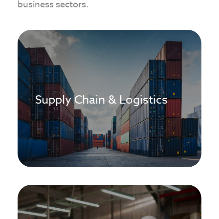
business sectors.
Supply Chain & Logistics