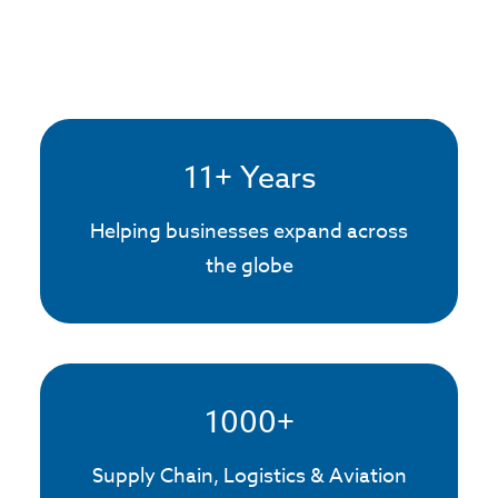
11
+ Years
Helping businesses expand across
the globe
1000
+
Supply Chain, Logistics & Aviation