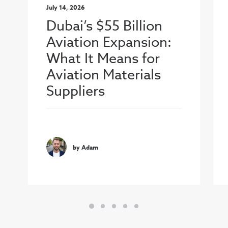
July 14, 2026
Dubai’s $55 Billion
Aviation Expansion:
What It Means for
Aviation Materials
Suppliers
by Adam