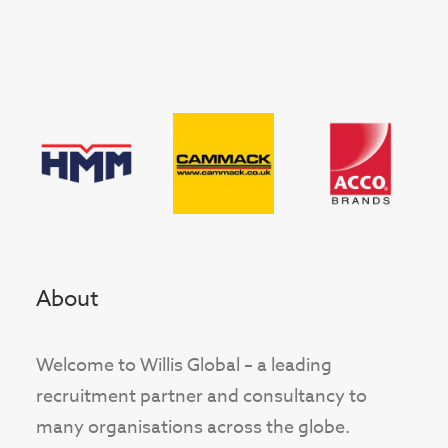
About
Welcome to Willis Global – a leading
recruitment partner and consultancy to
many organisations across the globe.