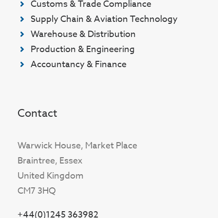
Customs & Trade Compliance
Supply Chain & Aviation Technology
Warehouse & Distribution
Production & Engineering
Accountancy & Finance
Contact
Warwick House, Market Place
Braintree, Essex
United Kingdom
CM7 3HQ
+44(0)1245 363982