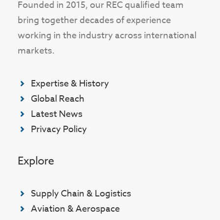
Founded in 2015, our REC qualified team
bring together decades of experience
working in the industry across international
markets.
Expertise & History
Global Reach
Latest News
Privacy Policy
Explore
Supply Chain & Logistics
Aviation & Aerospace