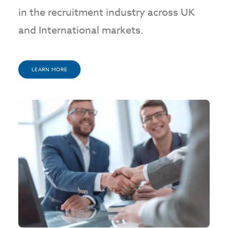
in the recruitment industry across UK
and International markets.
LEARN MORE