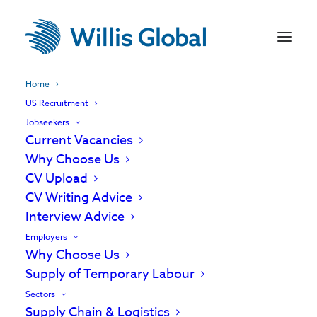
Home
US Recruitment
Jobseekers
Current Vacancies
Why Choose Us
CV Upload
CV Writing Advice
Interview Advice
Employers
Why Choose Us
Supply of Temporary Labour
Experts in recruiting
Sectors
Supply Chain & Logistics