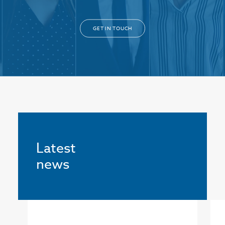
GET IN TOUCH
Latest
news