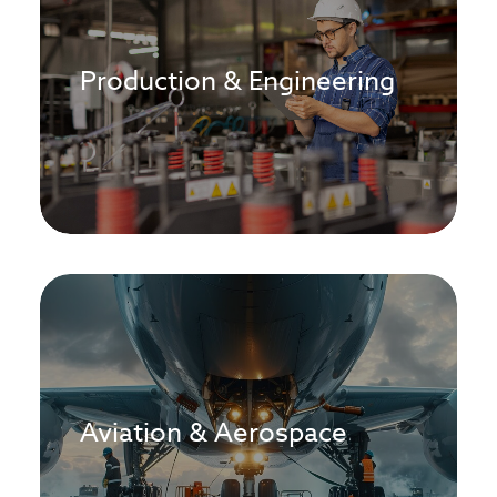
Production & Engineering
Aviation & Aerospace