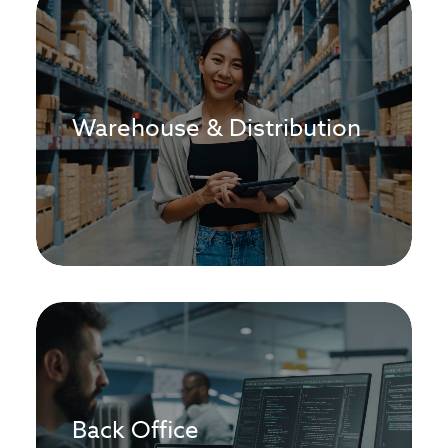
Warehouse & Distribution
Back Office