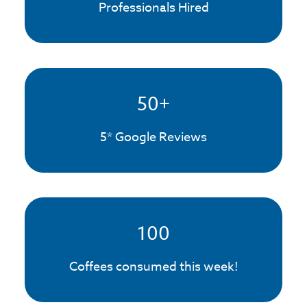
Professionals Hired
50
+
5* Google Reviews
100
Coffees consumed this week!