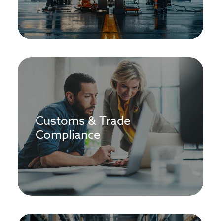
Customs & Trade
Compliance