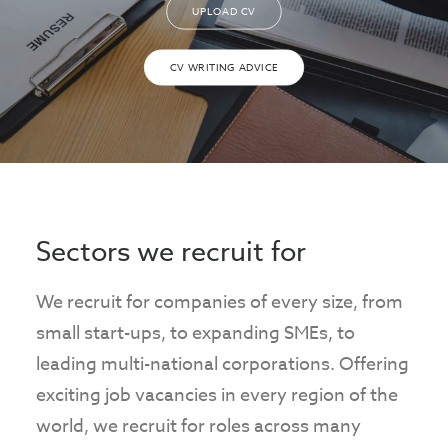
UPLOAD CV
CV WRITING ADVICE
Sectors we recruit for
We recruit for companies of every size, from
small start-ups, to expanding SMEs, to
leading multi-national corporations. Offering
exciting job vacancies in every region of the
world, we recruit for roles across many