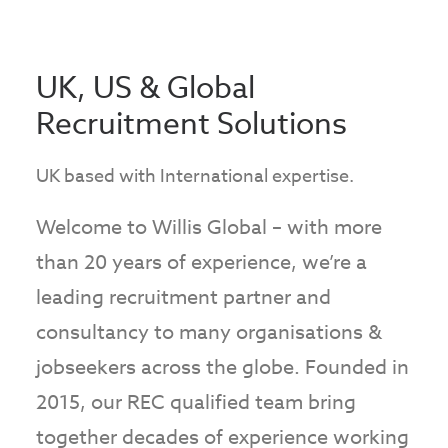
UK, US & Global
Recruitment Solutions
UK based with International expertise.
Welcome to Willis Global – with more
than 20 years of experience, we’re a
leading recruitment partner and
consultancy to many organisations &
jobseekers across the globe. Founded in
2015, our REC qualified team bring
together decades of experience working