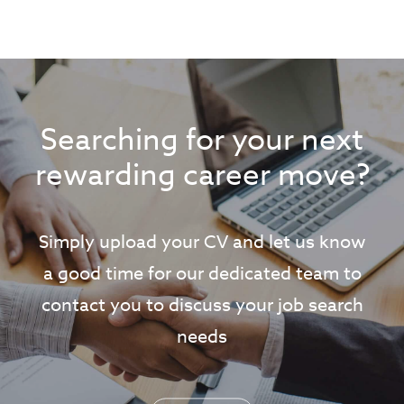
Searching for your next
rewarding career move?
Simply upload your CV and let us know
a good time for our dedicated team to
contact you to discuss your job search
needs