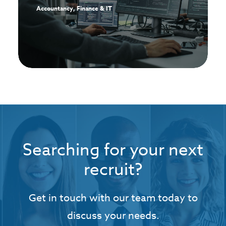
Accountancy, Finance & IT
Searching for your next
recruit?
Get in touch with our team today to
discuss your needs.