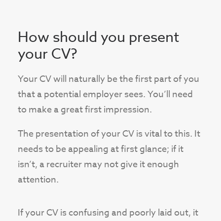
How should you present
your CV?
Your CV will naturally be the first part of you
that a potential employer sees. You’ll need
to make a great first impression.
The presentation of your CV is vital to this. It
needs to be appealing at first glance; if it
isn’t, a recruiter may not give it enough
attention.
If your CV is confusing and poorly laid out, it