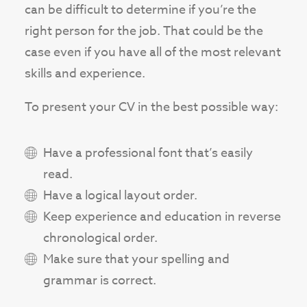
can be difficult to determine if you’re the
right person for the job. That could be the
case even if you have all of the most relevant
skills and experience.
To present your CV in the best possible way:
Have a professional font that’s easily
read.
Have a logical layout order.
Keep experience and education in reverse
chronological order.
Make sure that your spelling and
grammar is correct.