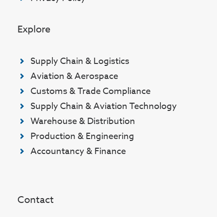
Explore
Supply Chain & Logistics
Aviation & Aerospace
Customs & Trade Compliance
Supply Chain & Aviation Technology
Warehouse & Distribution
Production & Engineering
Accountancy & Finance
Contact