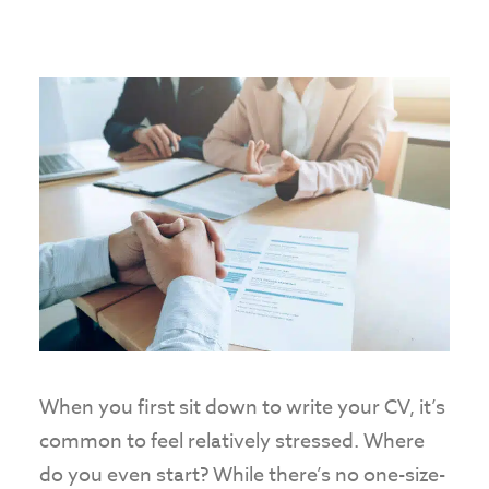
When you first sit down to write your CV, it’s
common to feel relatively stressed. Where
do you even start? While there’s no one-size-