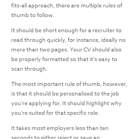
fits-all approach, there are multiple rules of
thumb to follow.
It should be short enough for a recruiter to
read through quickly, for instance, ideally no
more than two pages. Your CV should also
be properly formatted so that it’s easy to
scan through.
The most important rule of thumb, however,
is that it should be personalised to the job
you’re applying for. It should highlight why
you’re suited for that specific role.
It takes most employers less than ten
seconds to either reject or save an