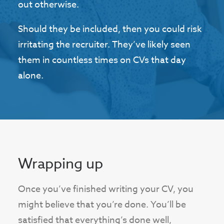
out otherwise.
Should they be included, then you could risk
irritating the recruiter. They’ve likely seen
them in countless times on CVs that day
alone.
Wrapping up
Once you’ve finished writing your CV, you
might believe that you’re done. You’ll be
satisfied that everything’s done well,