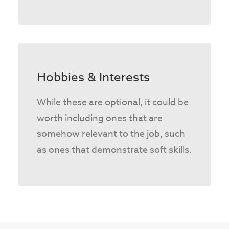
Hobbies & Interests
While these are optional, it could be
worth including ones that are
somehow relevant to the job, such
as ones that demonstrate soft skills.