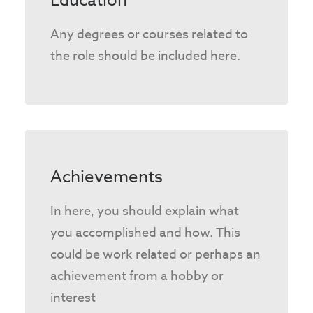
Education
Any degrees or courses related to
the role should be included here.
Achievements
In here, you should explain what
you accomplished and how. This
could be work related or perhaps an
achievement from a hobby or
interest