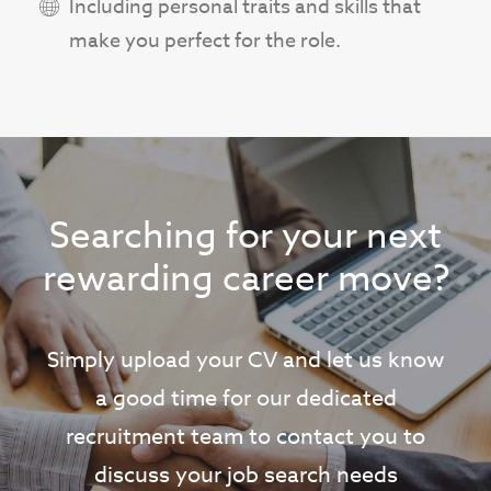
Including personal traits and skills that
make you perfect for the role.
Searching for your next
rewarding career move?
Simply upload your CV and let us know
a good time for our dedicated
recruitment team to contact you to
discuss your job search needs