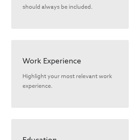
should always be included.
Work Experience
Highlight your most relevant work
experience.