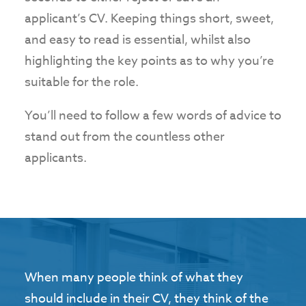
applicant’s CV. Keeping things short, sweet,
and easy to read is essential, whilst also
highlighting the key points as to why you’re
suitable for the role.
You’ll need to follow a few words of advice to
stand out from the countless other
applicants.
When many people think of what they
should include in their CV, they think of the