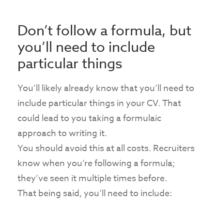
Don’t follow a formula, but
you’ll need to include
particular things
You’ll likely already know that you’ll need to
include particular things in your CV. That
could lead to you taking a formulaic
approach to writing it.
You should avoid this at all costs. Recruiters
know when you’re following a formula;
they’ve seen it multiple times before.
That being said, you’ll need to include: