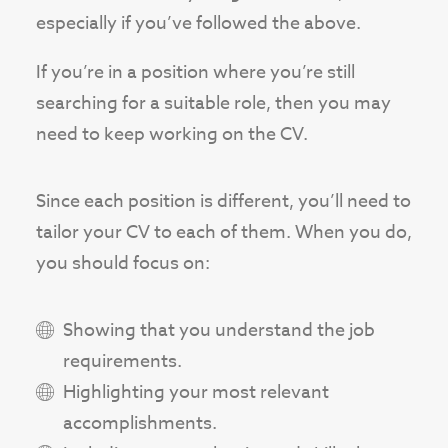
especially if you’ve followed the above.
If you’re in a position where you’re still
searching for a suitable role, then you may
need to keep working on the CV.
Since each position is different, you’ll need to
tailor your CV to each of them. When you do,
you should focus on:
Showing that you understand the job
requirements.
Highlighting your most relevant
accomplishments.