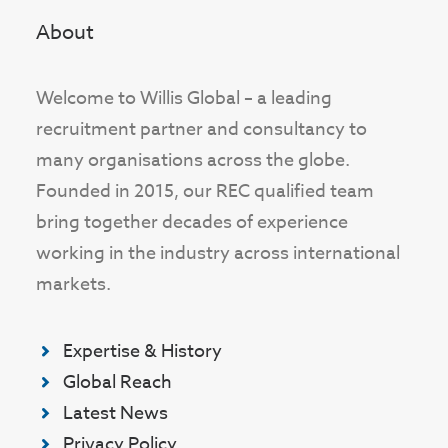
About
Welcome to Willis Global – a leading
recruitment partner and consultancy to
many organisations across the globe.
Founded in 2015, our REC qualified team
bring together decades of experience
working in the industry across international
markets.
Expertise & History
Global Reach
Latest News
Privacy Policy