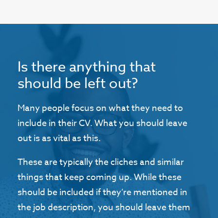
Is there anything that
should be left out?
Many people focus on what they need to
include in their CV. What you should leave
out is as vital as this.
These are typically the cliches and similar
things that keep coming up. While these
should be included if they’re mentioned in
the job description, you should leave them