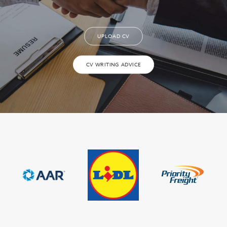
UPLOAD CV
CV WRITING ADVICE