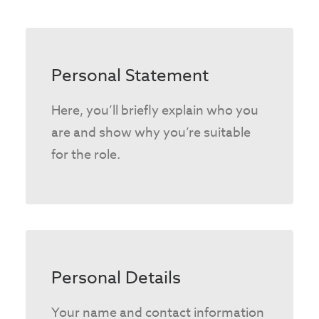
Personal Statement
Here, you’ll briefly explain who you
are and show why you’re suitable
for the role.
Personal Details
Your name and contact information