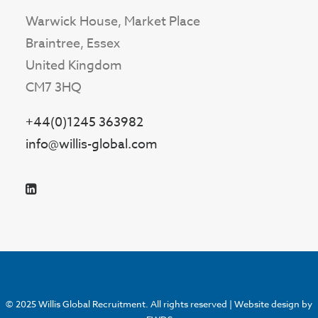
Warwick House, Market Place
Braintree, Essex
United Kingdom
CM7 3HQ
+44(0)1245 363982
info@willis-global.com
© 2025 Willis Global Recruitment. All rights reserved |
Website design by