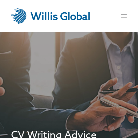
Home
US Recruitment
Jobseekers
Employers
Sectors
Contact
CV Writing Advice