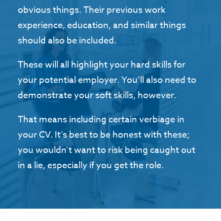
obvious things. Their previous work
experience, education, and similar things
should also be included.
These will all highlight your hard skills for
your potential employer. You’ll also need to
demonstrate your soft skills, however.
That means including certain verbiage in
your CV. It’s best to be honest with these;
you wouldn’t want to risk being caught out
in a lie, especially if you get the role.