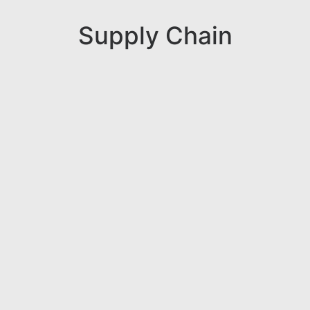
Supply Chain