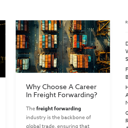
R
D
W
S
B
Why Choose A Career
In Freight Forwarding?
A
M
The
freight forwarding
G
industry is the backbone of
R
global trade, ensuring that