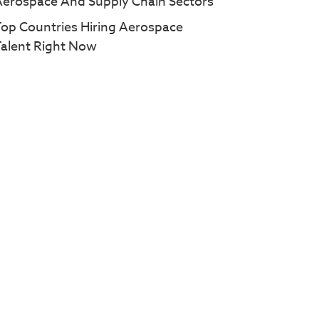
Aerospace And Supply Chain Sectors
op Countries Hiring Aerospace
Talent Right Now