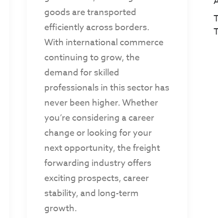
goods are transported
T
efficiently across borders.
With international commerce
continuing to grow, the
demand for skilled
professionals in this sector has
never been higher. Whether
you’re considering a career
change or looking for your
next opportunity, the freight
forwarding industry offers
exciting prospects, career
stability, and long-term
growth.