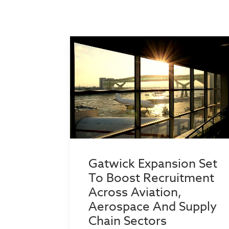
Gatwick Expansion Set
To Boost Recruitment
Across Aviation,
Aerospace And Supply
Chain Sectors