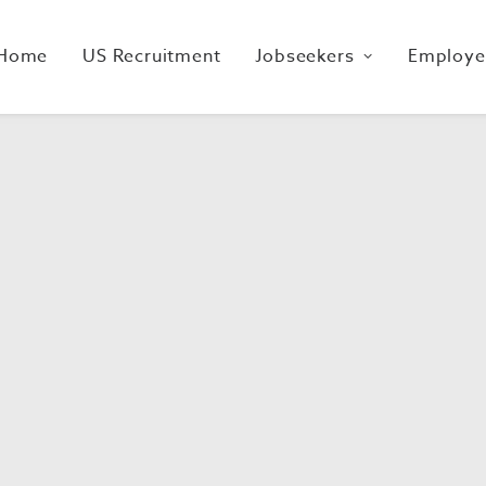
Home
US Recruitment
Jobseekers
Employe