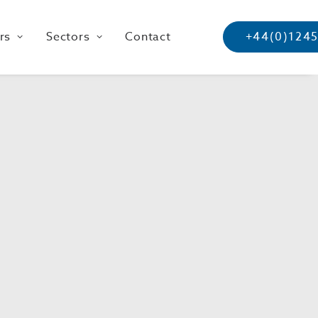
rs
Sectors
Contact
+44(0)124