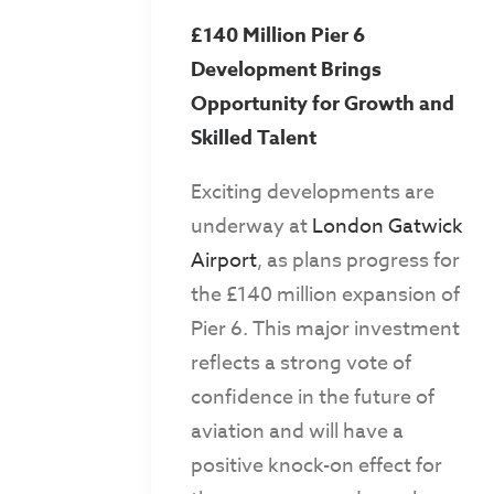
£140 Million Pier 6
Development Brings
Opportunity for Growth and
Skilled Talent
Exciting developments are
underway at
London Gatwick
Airport
, as plans progress for
the £140 million expansion of
Pier 6. This major investment
reflects a strong vote of
confidence in the future of
aviation and will have a
positive knock-on effect for