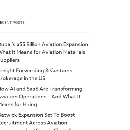
ECENT POSTS
ubai’s $55 Billion Aviation Expansion:
hat It Means for Aviation Materials
uppliers
Freight Forwarding & Customs
rokerage in the US
How AI and SaaS Are Transforming
viation Operations – And What It
eans for Hiring
atwick Expansion Set To Boost
ecruitment Across Aviation,