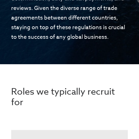
reviews. Given the diverse range of trade
agreements between different countries,
staying on top of these regulations is crucial
to the success of any global business.
Roles we typically recruit
for