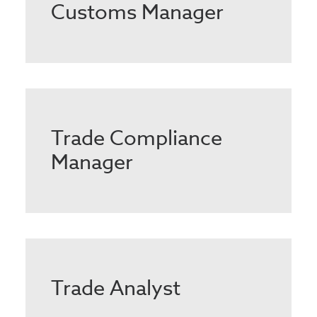
Customs Manager
Trade Compliance
Manager
Trade Analyst