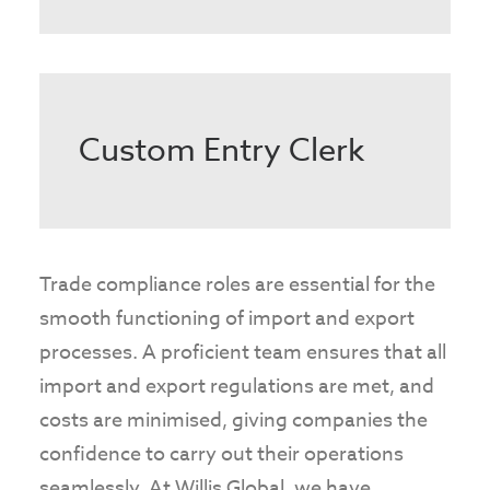
Custom Entry Clerk
Trade compliance roles are essential for the
smooth functioning of import and export
processes. A proficient team ensures that all
import and export regulations are met, and
costs are minimised, giving companies the
confidence to carry out their operations
seamlessly. At Willis Global, we have