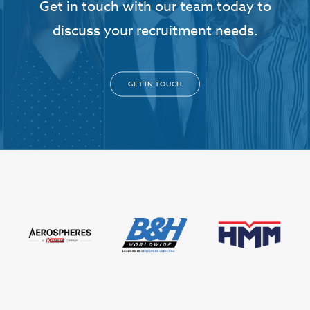
Get in touch with our team today to
discuss your recruitment needs.
GET IN TOUCH