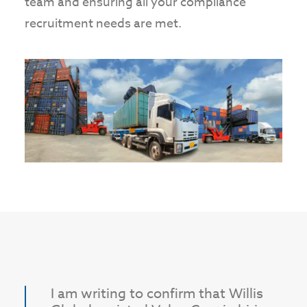
team and ensuring all your compliance
recruitment needs are met.
I am writing to confirm that Willis