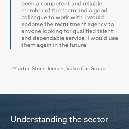
been a competent and reliable
member of the team and a good
colleague to work with.
I would
endorse the recruitment agency to
anyone looking for qualified talent
and dependable service. I would use
them again in the future.
- Morten Steen Jensen, Volvo Car Group
Understanding the sector