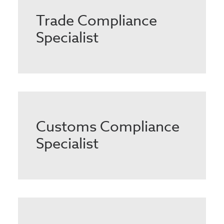
Trade Compliance
Specialist
Customs Compliance
Specialist