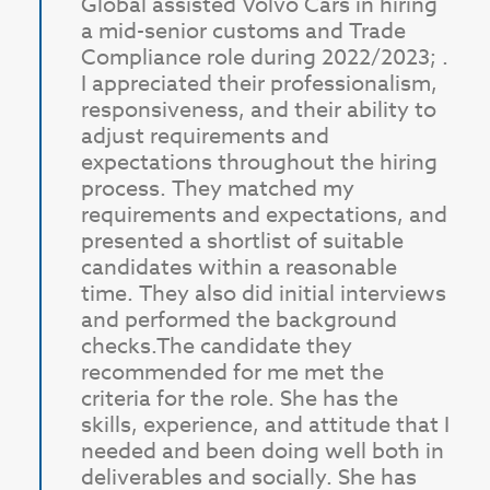
Global assisted Volvo Cars in hiring
a mid-senior customs and Trade
Compliance role during 2022/2023; .
I appreciated their professionalism,
responsiveness, and their ability to
adjust requirements and
expectations throughout the hiring
process. They matched my
requirements and expectations, and
presented a shortlist of suitable
candidates within a reasonable
time. They also did initial interviews
and performed the background
checks.
The candidate they
recommended for me met the
criteria for the role. She has the
skills, experience, and attitude that I
needed and been doing well both in
deliverables and socially. She has