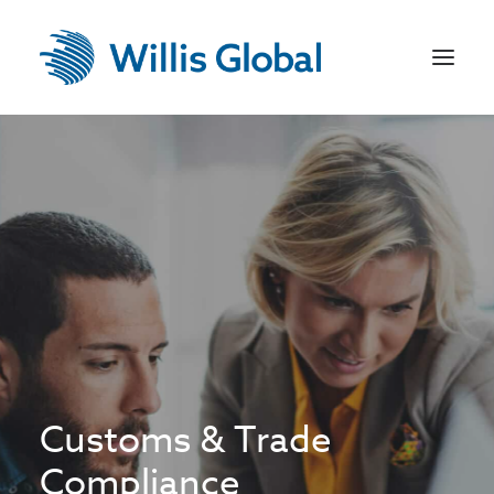
Home
US Recruitment
Jobseekers
Employers
Sectors
Contact
Customs & Trade
Compliance