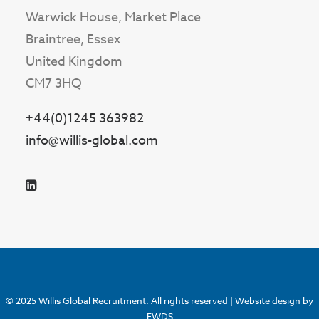
Warwick House, Market Place
Braintree, Essex
United Kingdom
CM7 3HQ
+44(0)1245 363982
info@willis-global.com
© 2025 Willis Global Recruitment. All rights reserved |
Website design by
EWDS