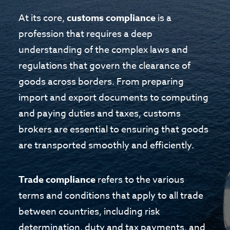
At its core,
customs compliance
is a
profession that requires a deep
understanding of the complex laws and
regulations that govern the clearance of
goods across borders. From preparing
import and export documents to computing
and paying duties and taxes, customs
brokers are essential to ensuring that goods
are transported smoothly and efficiently.
Trade compliance
refers to the various
terms and conditions that apply to all trade
between countries, including risk
determination, duty and tax payments, and