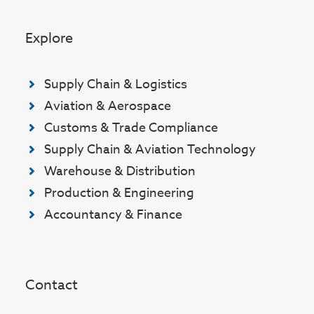
Explore
Supply Chain & Logistics
Aviation & Aerospace
Customs & Trade Compliance
Supply Chain & Aviation Technology
Warehouse & Distribution
Production & Engineering
Accountancy & Finance
Contact