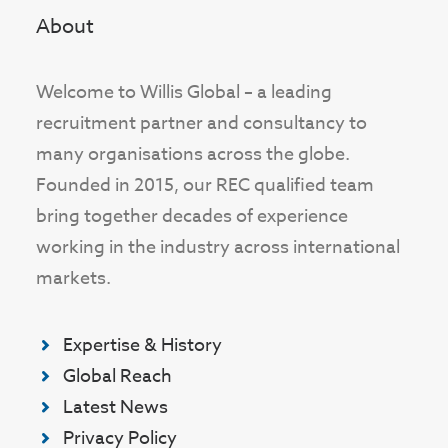
About
Welcome to Willis Global – a leading
recruitment partner and consultancy to
many organisations across the globe.
Founded in 2015, our REC qualified team
bring together decades of experience
working in the industry across international
markets.
Expertise & History
Global Reach
Latest News
Privacy Policy