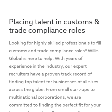
Placing talent in customs &
trade compliance roles
Looking for highly skilled professionals to fill
customs and trade compliance roles? Willis
Global is here to help. With years of
experience in the industry, our expert
recruiters have a proven track record of
finding top talent for businesses of all sizes
across the globe. From small start-ups to
multinational corporations, we are
committed to finding the perfect fit for your