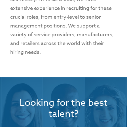
extensive experience in recruiting for these
crucial roles, from entry-level to senior
management positions. We support a
variety of service providers, manufacturers,
and retailers across the world with their
hiring needs.
Looking for the best
talent?