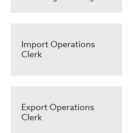
Import Operations
Clerk
Export Operations
Clerk