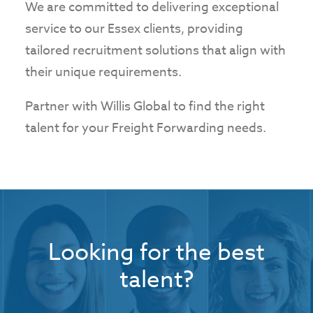
We are committed to delivering exceptional
service to our Essex clients, providing
tailored recruitment solutions that align with
their unique requirements.
Partner with Willis Global to find the right
talent for your Freight Forwarding needs.
Looking for the best
talent?