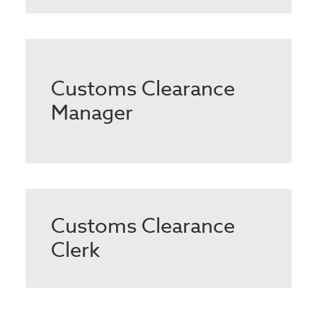
Customs Clearance
Manager
Customs Clearance
Clerk