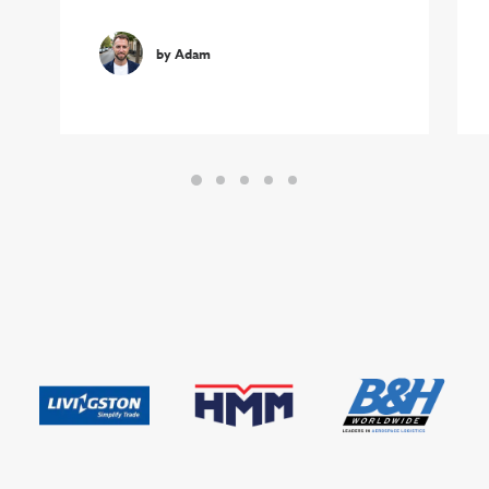
by Adam