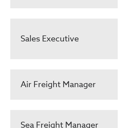
Sales Executive
Air Freight Manager
Sea Freight Manager