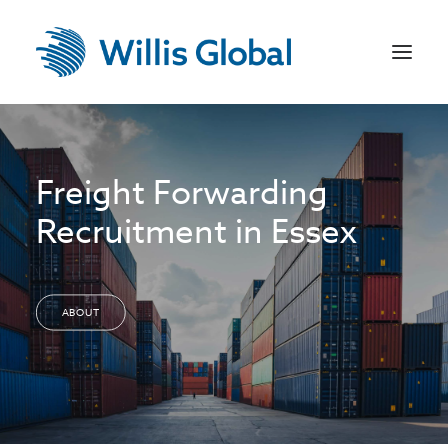
Home
Freight Forwarding
US Recruitment
Recruitment in Essex
Jobseekers
Employers
ABOUT
Sectors
Contact