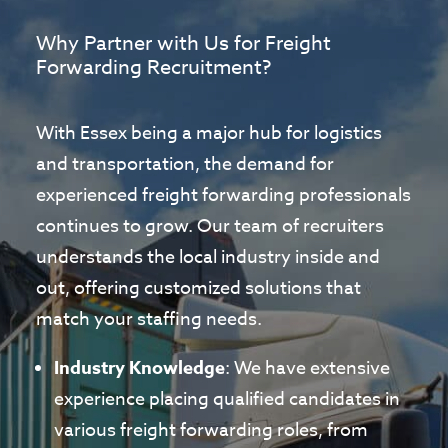
Why Partner with Us for Freight
Forwarding Recruitment?
With Essex being a major hub for logistics
and transportation, the demand for
experienced freight forwarding professionals
continues to grow. Our team of recruiters
understands the local industry inside and
out, offering customized solutions that
match your staffing needs.
Industry Knowledge
: We have extensive
experience placing qualified candidates in
various freight forwarding roles, from