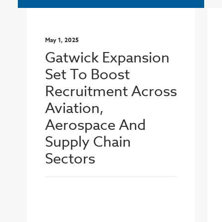
May 1, 2025
Gatwick Expansion
Set To Boost
Recruitment Across
Aviation,
Aerospace And
Supply Chain
Sectors