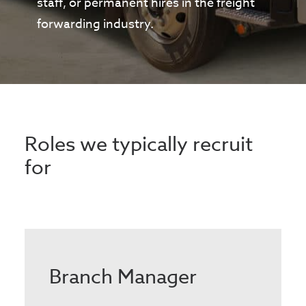
staff, or permanent hires in the freight
forwarding industry.
Roles we typically recruit
for
Branch Manager