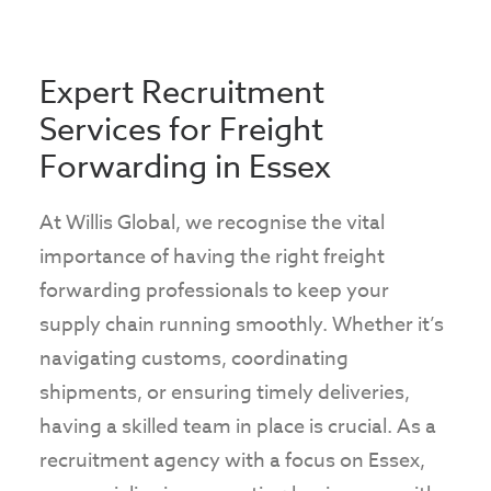
+44(0)1245 363982
Expert Recruitment
Services for Freight
Forwarding in Essex
At Willis Global, we recognise the vital
importance of having the right freight
forwarding professionals to keep your
supply chain running smoothly. Whether it’s
navigating customs, coordinating
shipments, or ensuring timely deliveries,
having a skilled team in place is crucial. As a
recruitment agency with a focus on Essex,