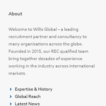
About
Welcome to Willis Global – a leading
recruitment partner and consultancy to
many organisations across the globe.
Founded in 2015, our REC qualified team
bring together decades of experience
working in the industry across international
markets.
Expertise & History
Global Reach
Latest News