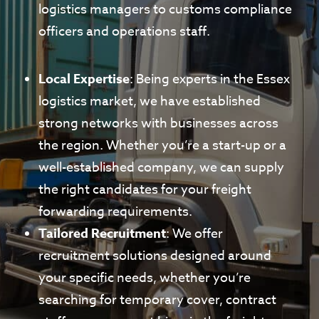
logistics managers to customs compliance
officers and operations staff.
Local Expertise
: Being experts in the Essex
logistics market, we have established
strong networks with businesses across
the region. Whether you’re a start-up or a
well-established company, we can supply
the right candidates for your freight
forwarding requirements.
Tailored Recruitment
: We offer
recruitment solutions designed around
your specific needs, whether you’re
searching for temporary cover, contract