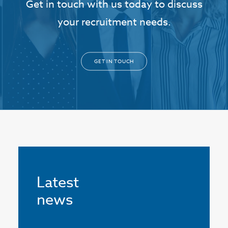
Get in touch with us today to discuss
your recruitment needs.
GET IN TOUCH
Latest
news