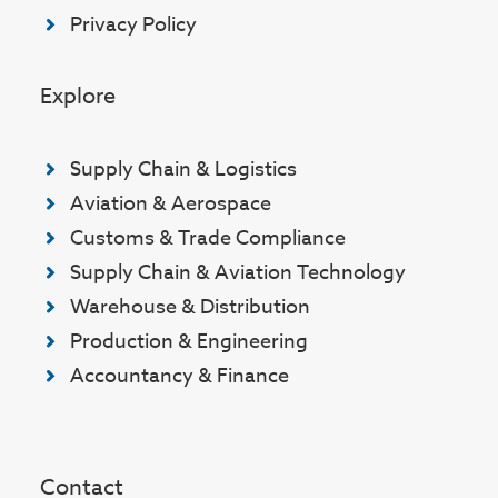
Privacy Policy
Explore
Supply Chain & Logistics
Aviation & Aerospace
Customs & Trade Compliance
Supply Chain & Aviation Technology
Warehouse & Distribution
Production & Engineering
Accountancy & Finance
Contact