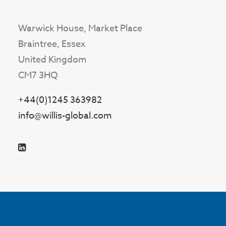
Warwick House, Market Place
Braintree, Essex
United Kingdom
CM7 3HQ
+44(0)1245 363982
info@willis-global.com