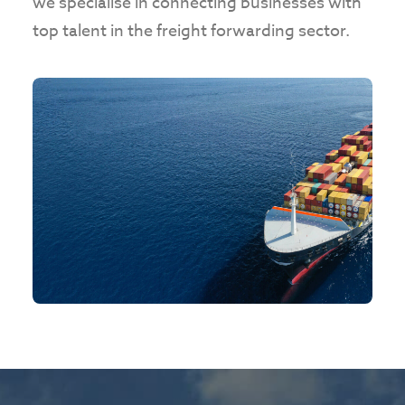
we specialise in connecting businesses with
top talent in the freight forwarding sector.