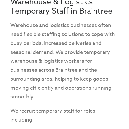
Warehouse & Logistics
Temporary Staff in Braintree
Warehouse and logistics businesses often
need flexible staffing solutions to cope with
busy periods, increased deliveries and
seasonal demand. We provide temporary
warehouse & logistics workers for
businesses across Braintree and the
surrounding area, helping to keep goods
moving efficiently and operations running
smoothly.
We recruit temporary staff for roles
including: