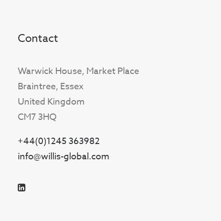
Contact
Warwick House, Market Place
Braintree, Essex
United Kingdom
CM7 3HQ
+44(0)1245 363982
info@willis-global.com