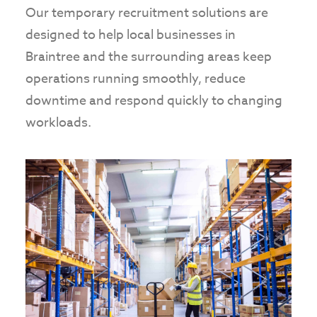
Our temporary recruitment solutions are
designed to help local businesses in
Braintree and the surrounding areas keep
operations running smoothly, reduce
downtime and respond quickly to changing
workloads.