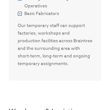
Operatives
Basic Fabricators
Our temporary staff can support
factories, workshops and
production facilities across Braintree
and the surrounding area with
short-term, long-term and ongoing
temporary assignments.