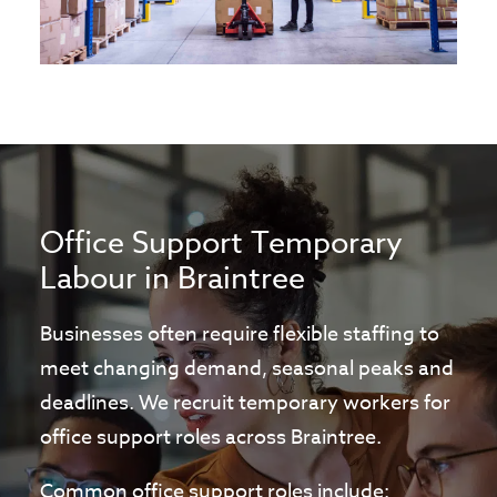
Office Support Temporary
Labour in Braintree
Businesses often require flexible staffing to
meet changing demand, seasonal peaks and
deadlines. We recruit temporary workers for
office support roles across Braintree.
Common office support roles include: