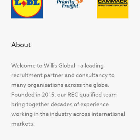
About
Welcome to Willis Global – a leading
recruitment partner and consultancy to
many organisations across the globe.
Founded in 2015, our REC qualified team
bring together decades of experience
working in the industry across international
markets.