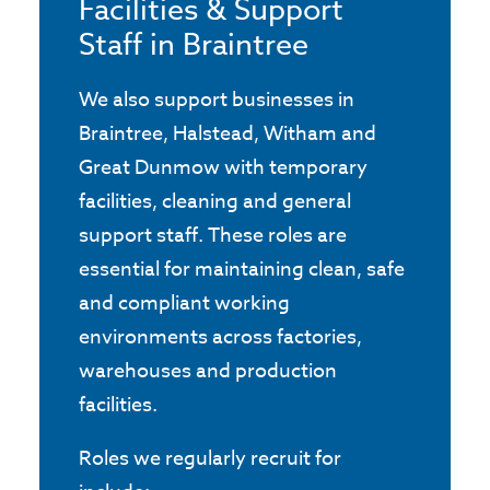
Facilities & Support
Staff in Braintree
We also support businesses in
Braintree, Halstead, Witham and
Great Dunmow with temporary
facilities, cleaning and general
support staff. These roles are
essential for maintaining clean, safe
and compliant working
environments across factories,
warehouses and production
facilities.
Roles we regularly recruit for