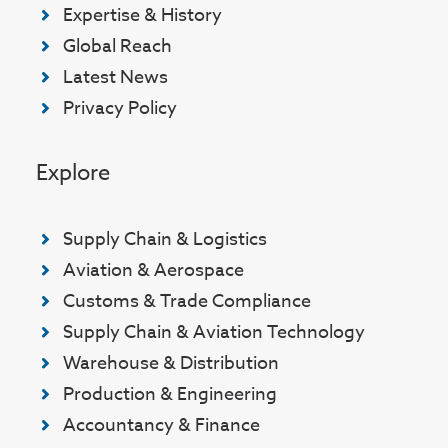
Expertise & History
Global Reach
Latest News
Privacy Policy
Explore
Supply Chain & Logistics
Aviation & Aerospace
Customs & Trade Compliance
Supply Chain & Aviation Technology
Warehouse & Distribution
Production & Engineering
Accountancy & Finance