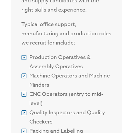
and supply candidates with the
right skills and experience.
Typical office support,
manufacturing and production roles
we recruit for include:
Production Operatives &
Assembly Operatives
Machine Operators and Machine
Minders
CNC Operators (entry to mid-
level)
Quality Inspectors and Quality
Checkers
Packing and Labelling