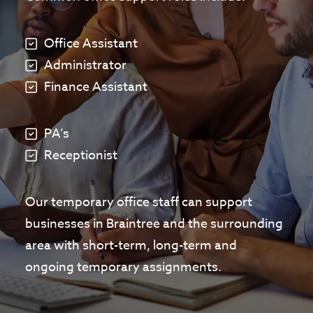
Office Assistant
Administrator
Finance Assistant
PA’s
Receptionist
Our temporary office staff can support
businesses in Braintree and the surrounding
area with short-term, long-term and
ongoing temporary assignments.