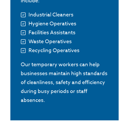
include:
Industrial Cleaners
Hygiene Operatives
Facilities Assistants
Waste Operatives
Recycling Operatives
Our temporary workers can help
businesses maintain high standards
of cleanliness, safety and efficiency
during busy periods or staff
absences.