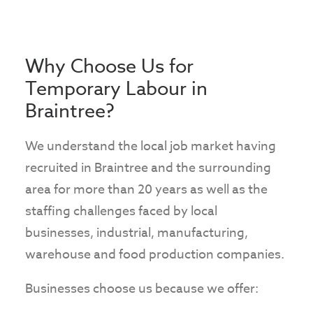
Why Choose Us for
Temporary Labour in
Braintree?
We understand the local job market having
recruited in Braintree and the surrounding
area for more than 20 years as well as the
staffing challenges faced by local
businesses, industrial, manufacturing,
warehouse and food production companies.
Businesses choose us because we offer: