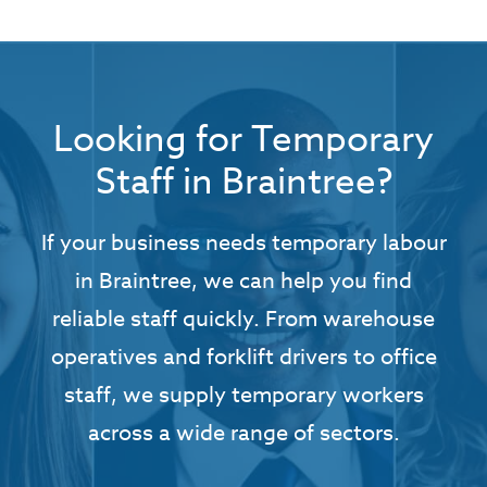
Looking for Temporary
Staff in Braintree?
If your business needs temporary labour
in Braintree, we can help you find
reliable staff quickly. From warehouse
operatives and forklift drivers to office
staff, we supply temporary workers
across a wide range of sectors.