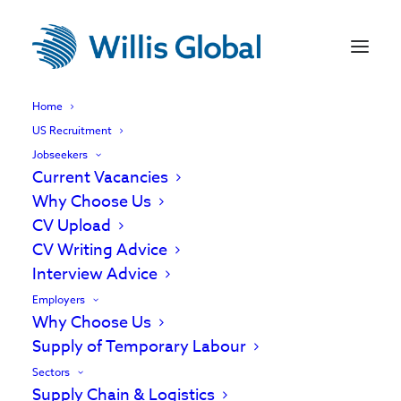
Home
US Recruitment
Jobseekers
Current Vacancies
Why Choose Us
CV Upload
CV Writing Advice
Interview Advice
Employers
Why Choose Us
Supply of Temporary Labour
Temporary Labour
Sectors
Supply Chain & Logistics