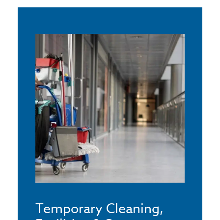
Temporary Cleaning,