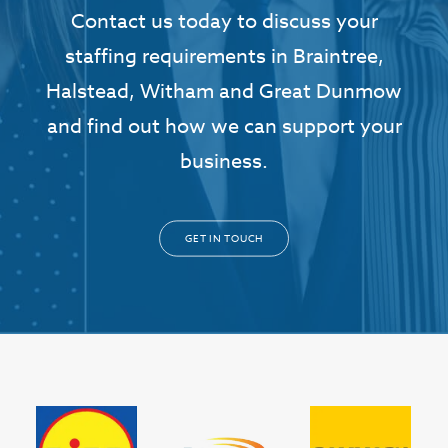
Contact us today to discuss your
staffing requirements in Braintree,
Halstead, Witham and Great Dunmow
and find out how we can support your
business.
GET IN TOUCH