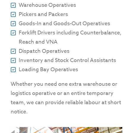
Warehouse Operatives
Pickers and Packers
Goods-In and Goods-Out Operatives
Forklift Drivers including Counterbalance,
Reach and VNA
Dispatch Operatives
Inventory and Stock Control Assistants
Loading Bay Operatives
Whether you need one extra warehouse or
logistics operative or an entire temporary
team, we can provide reliable labour at short
notice.