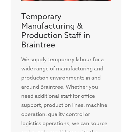
Temporary
Manufacturing &
Production Staff in
Braintree
We supply temporary labour for a
wide range of manufacturing and
production environments in and
around Braintree. Whether you
need additional staff for office
support, production lines, machine
operation, quality control or
logistics operations, we can source