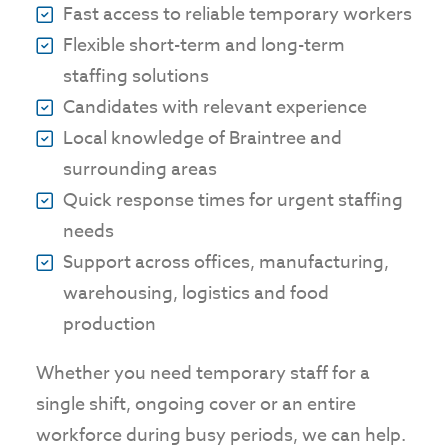
Fast access to reliable temporary workers
Flexible short-term and long-term
staffing solutions
Candidates with relevant experience
Local knowledge of Braintree and
surrounding areas
Quick response times for urgent staffing
needs
Support across offices, manufacturing,
warehousing, logistics and food
production
Whether you need temporary staff for a
single shift, ongoing cover or an entire
workforce during busy periods, we can help.