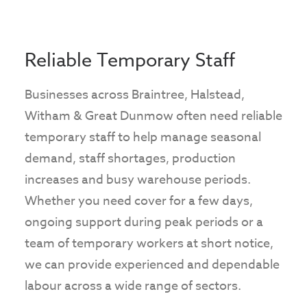
Reliable Temporary Staff
Businesses across Braintree, Halstead,
Witham & Great Dunmow often need reliable
temporary staff to help manage seasonal
demand, staff shortages, production
increases and busy warehouse periods.
Whether you need cover for a few days,
ongoing support during peak periods or a
team of temporary workers at short notice,
we can provide experienced and dependable
labour across a wide range of sectors.